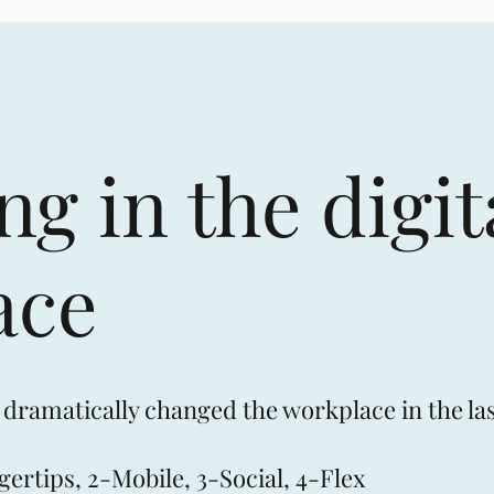
g in the digit
ace
 dramatically changed the workplace in the las
gertips, 2-Mobile, 3-Social, 4-Flex