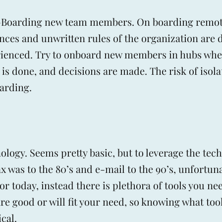
n-Boarding new team members. On boarding remote
nces and unwritten rules of the organization are di
rienced. Try to onboard new members in hubs whe
 is done, and decisions are made. The risk of isola
oarding.
logy. Seems pretty basic, but to leverage the tec
ax was to the 80’s and e-mail to the 90’s, unfortun
for today, instead there is plethora of tools you ne
e good or will fit your need, so knowing what tool
cal.