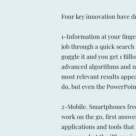
Four key innovation have dr
1-Information at your fing
job through a quick search 
goggle it and you get 1 Bil
advanced algorithms and now
most relevant results appear
do, but even the PowerPoint
2-Mobile. Smartphones fre
work on the go, first answ
applications and tools that