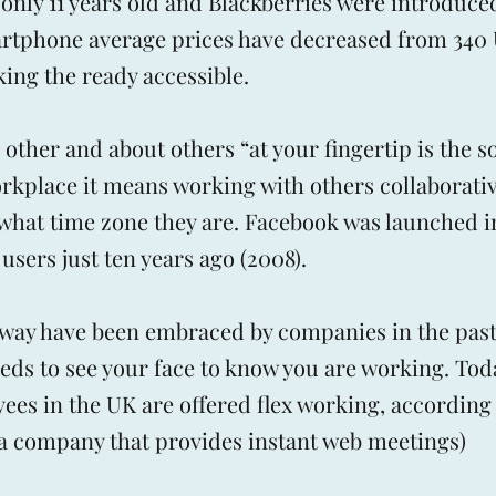
nly 11 years old and Blackberries were introduced
artphone average prices have decreased from 340
king the ready accessible.
other and about others “at your fingertip is the so
orkplace it means working with others collaborati
n what time zone they are. Facebook was launched 
 users just ten years ago (2008).
ex way have been embraced by companies in the past
eds to see your face to know you are working. To
yees in the UK are offered flex working, according 
a company that provides instant web meetings)