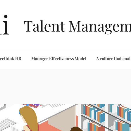
i
Talent Managem
o rethink HR
Manager Effectiveness Model
A culture that enab