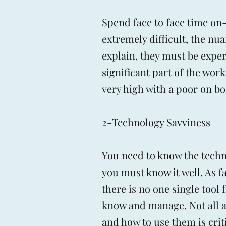
Spend face to face time o
extremely difficult, the nua
explain, they must be expe
significant part of the work
very high with a poor on b
2-Technology Savviness
You need to know the techno
you must know it well. As f
there is no one single tool 
know and manage. Not all ar
and how to use them is criti