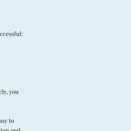
ccessful:
ly, you
asy to
tion and