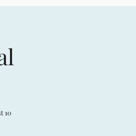
al
t 10