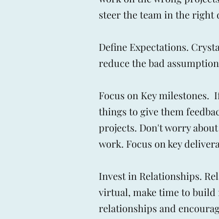
steer the team in the right
Define Expectations. Cryst
reduce the bad assumptions
Focus on Key milestones. If
things to give them feedbac
projects. Don't worry about
work. Focus on key delivera
Invest in Relationships. Re
virtual, make time to build 
relationships and encourag