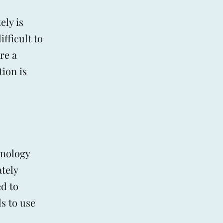
ly is
fficult to
re a
tion is
hnology
ately
ed to
s to use