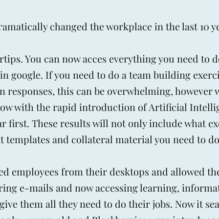
amatically changed the workplace in the last 10 y
ertips. You can now acces everything you need to 
in google. If you need to do a team building exerc
lon responses, this can be overwhelming, however 
 with the rapid introduction of Artificial Intelli
 first. These results will not only include what ex
 templates and collateral material you need to do 
ed employees from their desktops and allowed th
ering e-mails and now accessing learning, informa
 give them all they need to do their jobs. Now it s