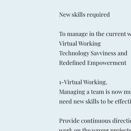
​New skills required
To manage in the current w
Virtual Working
Technology Savviness and
Redefined Empowerment
1-Virtual Working.
Managing a team is now mu
need new skills to be effec
Provide continuous directi
work on the wrong projects a