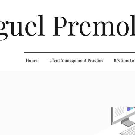
guel Premol
Home
Talent Management Practice
It’s time t