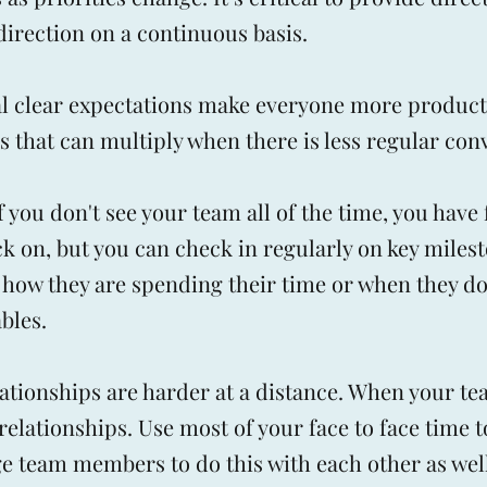
 direction on a continuous basis.
al clear expectations make everyone more product
 that can multiply when there is less regular con
 you don't see your team all of the time, you have
k on, but you can check in regularly on key milest
 how they are spending their time or when they do
bles.
lationships are harder at a distance. When your te
relationships. Use most of your face to face time t
e team members to do this with each other as well