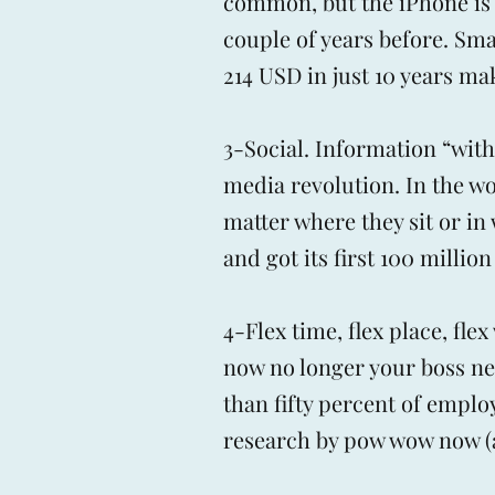
common, but the iPhone is o
couple of years before. Sm
214 USD in just 10 years ma
3-Social. Information “with 
media revolution. In the w
matter where they sit or i
and got its first 100 million
4-Flex time, flex place, fl
now no longer your boss ne
than fifty percent of emplo
research by pow wow now (