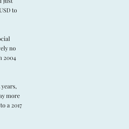
 just
 USD to
cial
vely no
in 2004
 years,
day more
to a 2017