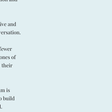
ive and
versation.
 fewer
ones of
 their
am is
o build
.