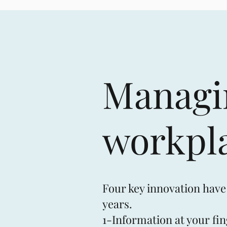
Managin
workpl
Four key innovation have
years.
1-Information at your fin