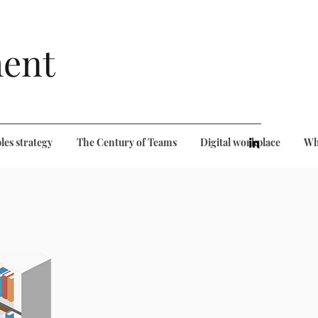
ent
les strategy
The Century of Teams
Digital workplace
Wh