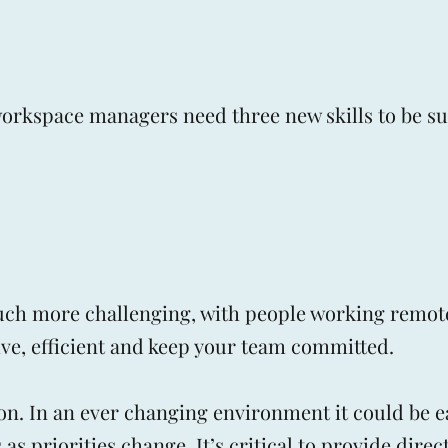
orkspace managers need three new skills to be su
ch more challenging, with people working remote
tive, efficient and keep your team committed.
on. In an ever changing environment it could be e
s priorities change. It’s critical to provide direc