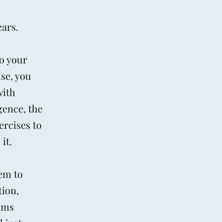
ears.
do your
ise, you
with
gence, the
ercises to
it.
em to
tion,
eams