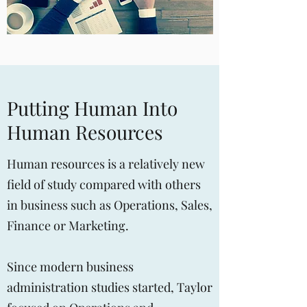
Putting Human Into
Human Resources
Human resources is a relatively new
field of study compared with others
in business such as Operations, Sales,
Finance or Marketing.
Since modern business
administration studies started, Taylor