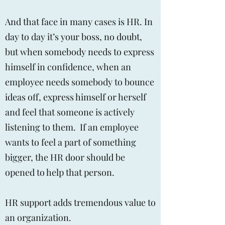
And that face in many cases is HR. In
day to day it’s your boss, no doubt,
but when somebody needs to express
himself in confidence, when an
employee needs somebody to bounce
ideas off, express himself or herself
and feel that someone is actively
listening to them. If an employee
wants to feel a part of something
bigger, the HR door should be
opened to help that person.
HR support adds tremendous value to
an organization.