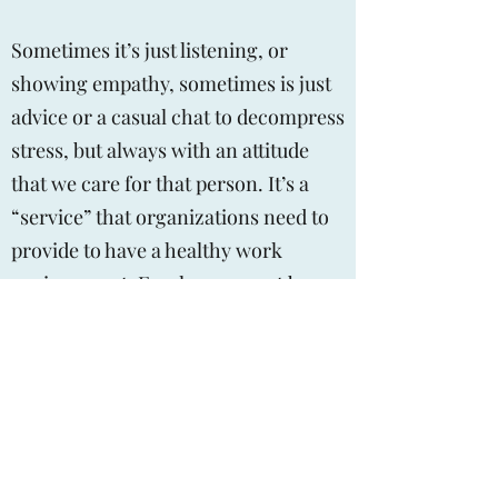
Sometimes it’s just listening, or
showing empathy, sometimes is just
advice or a casual chat to decompress
stress, but always with an attitude
that we care for that person. It’s a
“service” that organizations need to
provide to have a healthy work
environment. Employees must be
able to walk up the aisle to talk with
the organizations “face”
If we just had out a 1-800 number for
the employee assistance program, we
are not doing our job.