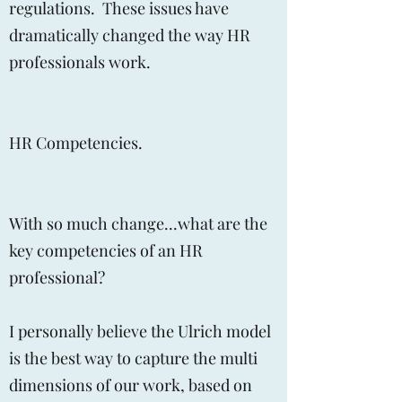
regulations. These issues have
dramatically changed the way HR
professionals work.
HR Competencies.
With so much change...what are the
key competencies of an HR
professional?
I personally believe the Ulrich model
is the best way to capture the multi
dimensions of our work, based on