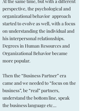
At the same time, but with a different
perspective, the psychological and
organizational behavior approach
started to evolve as well, with a focus
on understanding the individual and
his interpersonal relationships.
Degrees in Human Resources and
Organizational Behavior became
more popular.
Then the “Business Partner” era
came and we needed to “focus on the
business”, be “real” partners,
understand the bottom line, speak
the business language etc…