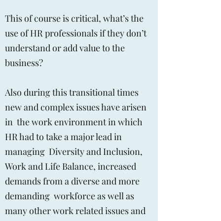
This of course is critical, what’s the
use of HR professionals if they don’t
understand or add value to the
business?
Also during this transitional times
new and complex issues have arisen
in the work environment in which
HR had to take a major lead in
managing Diversity and Inclusion,
Work and Life Balance, increased
demands from a diverse and more
demanding workforce as well as
many other work related issues and