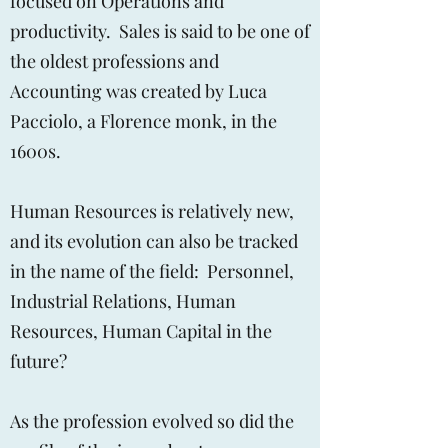
focused on Operations and
productivity. Sales is said to be one of
the oldest professions and
Accounting was created by Luca
Pacciolo, a Florence monk, in the
1600s.
Human Resources is relatively new,
and its evolution can also be tracked
in the name of the field: Personnel,
Industrial Relations, Human
Resources, Human Capital in the
future?
As the profession evolved so did the