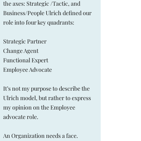
the axes: Strategic /Tactic, and
Business/People Ulrich defined our
role into four key quadrants:
Strategic Partner
Change Agent
Functional Expert
Employee Advocate
It’s not my purpose to describe the
Ulrich model, but rather to express
my opinion on the Employee
advocate role.
An Organization needs a face.