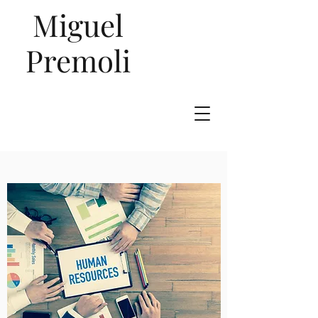
Miguel
Premoli
Talent
Management