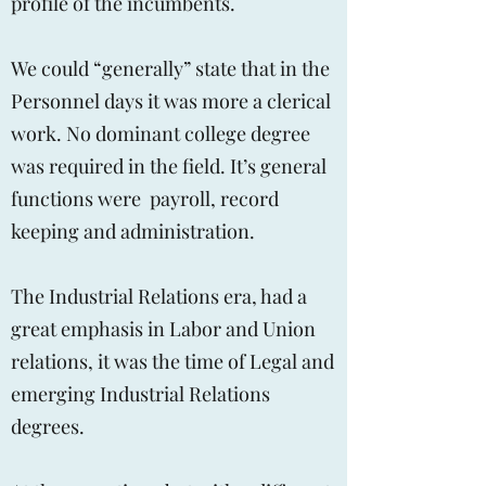
profile of the incumbents.
We could “generally” state that in the
Personnel days it was more a clerical
work. No dominant college degree
was required in the field. It’s general
functions were payroll, record
keeping and administration.
The Industrial Relations era, had a
great emphasis in Labor and Union
relations, it was the time of Legal and
emerging Industrial Relations
degrees.