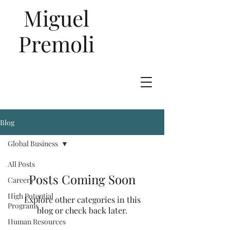
Miguel
Premoli
Blog
Talent
Global Business
Management
All Posts
Posts Coming Soon
Careers
High Potential
Explore other categories in this
Programs
blog or check back later.
Human Resources