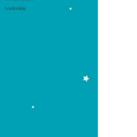
Leadership